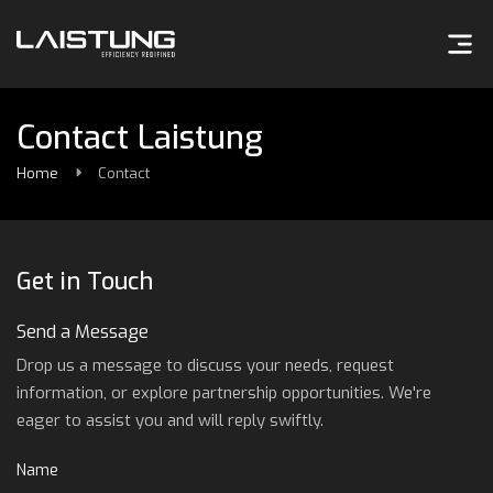
Contact Laistung
Home
Contact
Get in Touch
Send a Message
Drop us a message to discuss your needs, request
information, or explore partnership opportunities. We're
eager to assist you and will reply swiftly.
Name