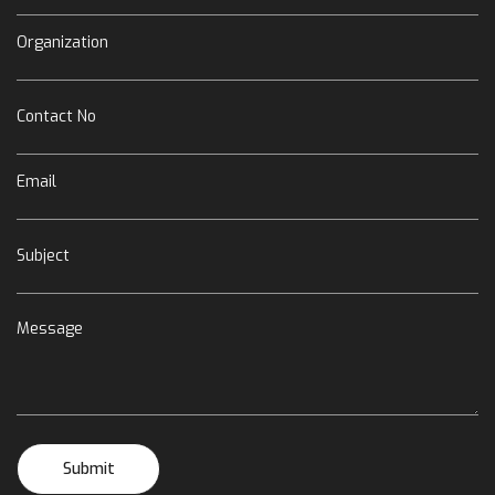
Organization
Contact No
Email
Subject
Message
Submit