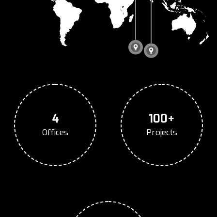
4
100+
Offices
Projects