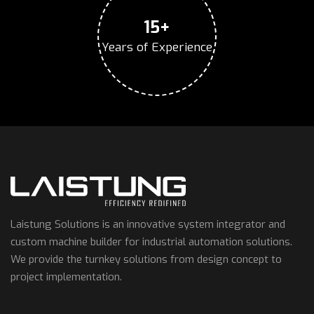
15+
Years of Experience
Laistung Solutions is an innovative system integrator and
custom machine builder for industrial automation solutions.
We provide the turnkey solutions from design concept to
project implementation.