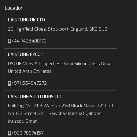
Location
LAISTUNG UK LTD :
26 Highfield Close, Stockport, England, SK3 8UB
+44 7435408173
LAISTUNG FZCO :
DSO IFZA IFZA Properties Dubai Silicon Oasis Dubai,
United Arab Emirates
+971 554947272
LAISTUNG SOLUTIONS LLC :
Building No: 2118 Way No 2141 Block Name:221 Plot
No 132 Street 2141, Bawshar Madinat Qaboos,
Muscat, Oman
+968 78874157