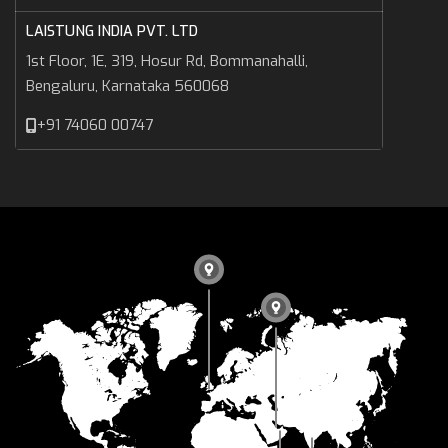
LAISTUNG INDIA PVT. LTD
1st Floor, 1E, 319, Hosur Rd, Bommanahalli,
Bengaluru, Karnataka 560068
+91 74060 00747