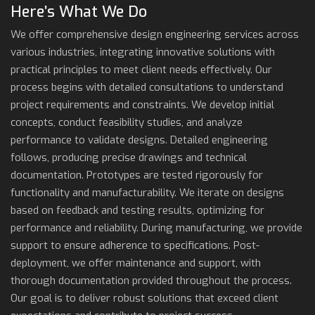
Here’s What We Do
We offer comprehensive design engineering services across
various industries, integrating innovative solutions with
practical principles to meet client needs effectively. Our
process begins with detailed consultations to understand
project requirements and constraints. We develop initial
concepts, conduct feasibility studies, and analyze
performance to validate designs. Detailed engineering
follows, producing precise drawings and technical
documentation. Prototypes are tested rigorously for
functionality and manufacturability. We iterate on designs
based on feedback and testing results, optimizing for
performance and reliability. During manufacturing, we provide
support to ensure adherence to specifications. Post-
deployment, we offer maintenance and support, with
thorough documentation provided throughout the process.
Our goal is to deliver robust solutions that exceed client