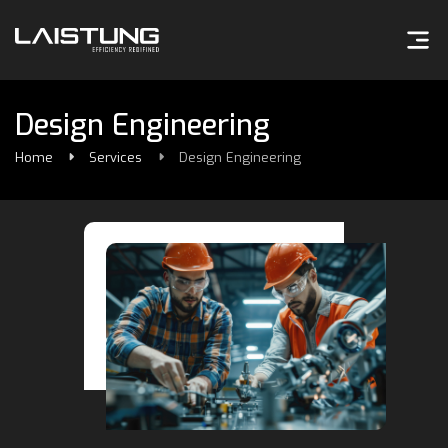
Design Engineering
Home
Services
Design Engineering