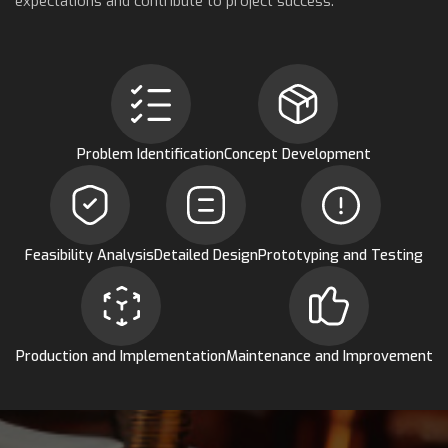
expectations and contribute to project success.
Problem Identification
Concept Development
Feasibility Analysis
Detailed Design
Prototyping and Testing
Production and Implementation
Maintenance and Improvement