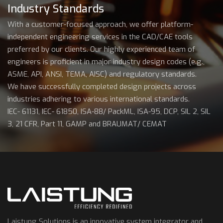
Industry Standards
With a customer-focused approach, we offer platform-
independent engineering services in the CAD/CAE tools
preferred by our clients. Our highly experienced team of
engineers is proficient in major industry design codes (e.g.,
ASME, API, ANSI, TEMA, AISC) and regulatory standards.
We have successfully completed design projects across
industries adhering to various international standards.
IEC- 61131, IEC- 61850, ISA-88/ PackML, ISA-95, DCP, SIL 2, SIL
3, 21 CFR, Part 11, GAMP and BRAUMAT/ CEMAT
Laistung Solutions is an innovative system integrator and