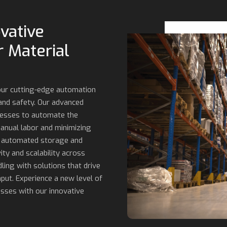
vative
 Material
 our cutting-edge automation
 and safety. Our advanced
cesses to automate the
anual labor and minimizing
o automated storage and
ity and scalability across
ling with solutions that drive
put. Experience a new level of
esses with our innovative