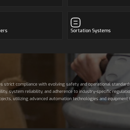
zers
Sortation Systems
s strict compliance with evolving safety and operational standard
y, system reliability, and adherence to industry-specific regulation
jects, utilizing advanced automation technologies and equipment to 