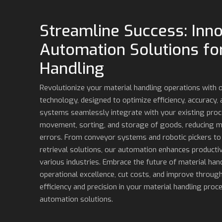
Streamline Success: Inno
Automation Solutions for
Handling
Revolutionize your material handling operations with
technology, designed to optimize efficiency, accuracy,
systems seamlessly integrate with your existing pro
movement, sorting, and storage of goods, reducing m
errors. From conveyor systems and robotic pickers t
retrieval solutions, our automation enhances productiv
various industries. Embrace the future of material hand
operational excellence, cut costs, and improve through
efficiency and precision in your material handling proc
automation solutions.