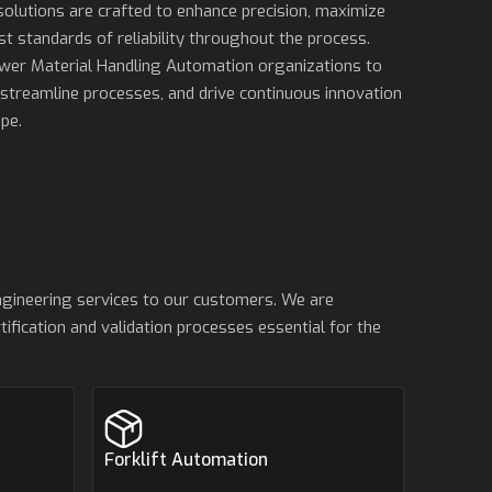
solutions are crafted to enhance precision, maximize
st standards of reliability throughout the process.
ower Material Handling Automation organizations to
 streamline processes, and drive continuous innovation
pe.
ngineering services to our customers. We are
ification and validation processes essential for the
Forklift Automation