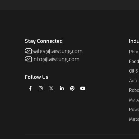
Stay Connected
Indu
sales@laistung.com
Phar
info@laistung.com
Food
Oil 
Follow Us
Auto
Robo
Mate
Powe
Meta