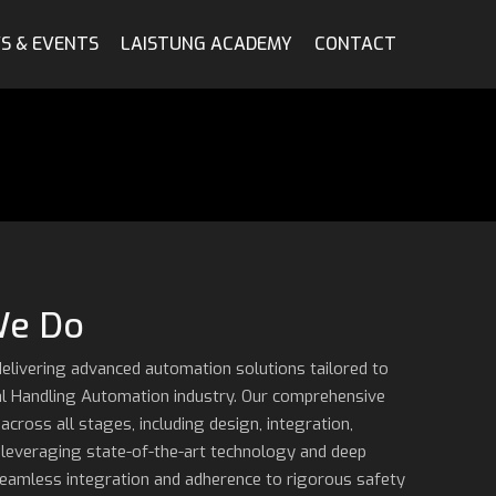
S & EVENTS
LAISTUNG ACADEMY
CONTACT
We Do
delivering advanced automation solutions tailored to
al Handling Automation industry. Our comprehensive
ross all stages, including design, integration,
 leveraging state-of-the-art technology and deep
seamless integration and adherence to rigorous safety