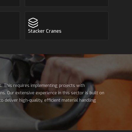
Stacker Cranes
s. This requires implementing projects with
s. Our extensive experience in this sector is built on
deliver high-quality, efficient material handling