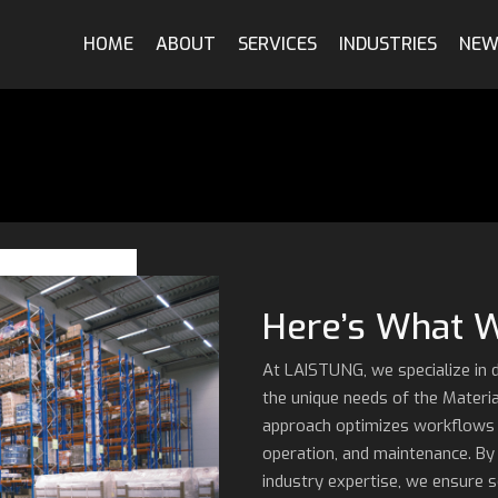
Qualification & Validation
Automotive
HOME
ABOUT
SERVICES
INDUSTRIES
NEW
Digitalization
Robotics
System Engineering
Material Handling
Training
Power & Energy
Metals & Mining
Here’s What 
At LAISTUNG, we specialize in 
the unique needs of the Materi
approach optimizes workflows ac
operation, and maintenance. By
industry expertise, we ensure 