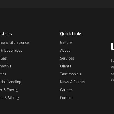
stries
Quick Links
ma & Life Science
Gallery
 & Beverages
About
& Gas
Services
L
motive
Clients
a
s
tics
Testimonials
d
rial Handling
News & Events
r & Energy
Careers
ls & Mining
Contact