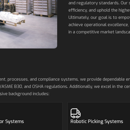
and regulatory standards. Our 
efficiency, and uphold the highe
Ultimately, our goal is to emp
achieve operational excellence,
in a competitive market landsca
ment, processes, and compliance systems, we provide dependable e
/ASME B30, and OSHA regulations. Additionally, we excel in the cert
sive background includes:
or Systems
Robotic Picking Systems