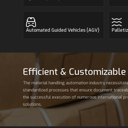
Automated Guided Vehicles (AGV)
Palleti
Efficient & Customizable
The material handling automation industry necessitate
standardized processes that ensure document traceabilit
the successful execution of numerous international pro
solutions.