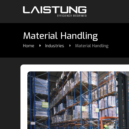
Material Handling
Home
Industries
Material Handling