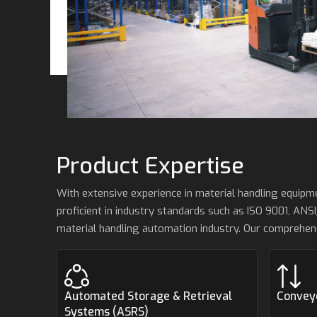
Product Expertise
With extensive experience in material handling equip
proficient in industry standards such as ISO 9001, ANSI
material handling automation industry. Our comprehen
Automated Storage & Retrieval
Convey
Systems (ASRS)