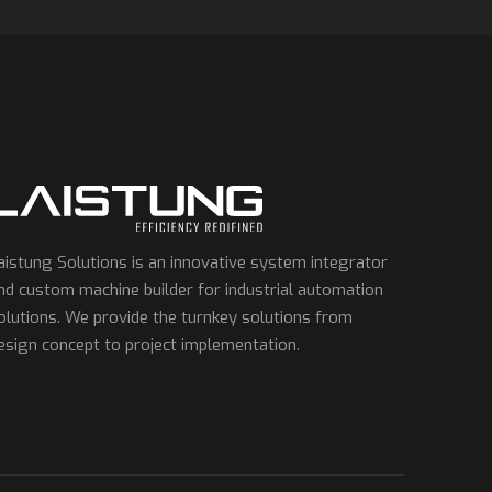
aistung Solutions is an innovative system integrator
nd custom machine builder for industrial automation
olutions. We provide the turnkey solutions from
esign concept to project implementation.