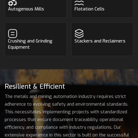
Autogenous Mills
Flotation Cells
Crushing and Grinding
Stackers and Reclaimers
Equipment
Resilient & Efficient
The metals and mining automation industry requires strict
adherence to evolving safety and environmental standards.
This necessitates implementing projects with standardized
processes that ensure document traceability, operational
efficiency, and compliance with industry regulations. Our
extensive experience in this sector is built on the successful