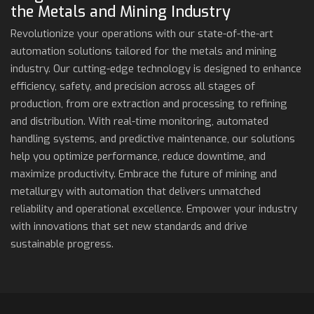
the Metals and Mining Industry
Revolutionize your operations with our state-of-the-art
automation solutions tailored for the metals and mining
industry. Our cutting-edge technology is designed to enhance
efficiency, safety, and precision across all stages of
production, from ore extraction and processing to refining
and distribution. With real-time monitoring, automated
handling systems, and predictive maintenance, our solutions
help you optimize performance, reduce downtime, and
maximize productivity. Embrace the future of mining and
metallurgy with automation that delivers unmatched
reliability and operational excellence. Empower your industry
with innovations that set new standards and drive
sustainable progress.