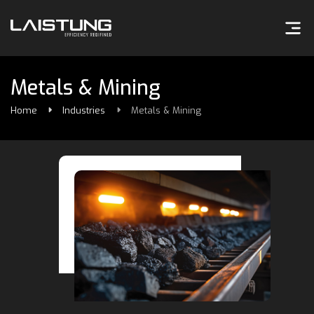
Metals & Mining
Home
Industries
Metals & Mining