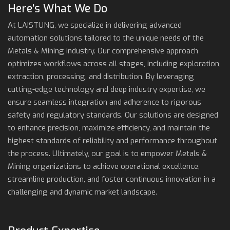
Here’s What We Do
At LAISTUNG, we specialize in delivering advanced
automation solutions tailored to the unique needs of the
Metals & Mining industry. Our comprehensive approach
optimizes workflows across all stages, including exploration,
extraction, processing, and distribution. By leveraging
cutting-edge technology and deep industry expertise, we
ensure seamless integration and adherence to rigorous
safety and regulatory standards. Our solutions are designed
to enhance precision, maximize efficiency, and maintain the
highest standards of reliability and performance throughout
the process. Ultimately, our goal is to empower Metals &
Mining organizations to achieve operational excellence,
streamline production, and foster continuous innovation in a
challenging and dynamic market landscape.