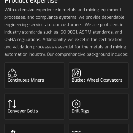
Product Expertise
With extensive experience in metals and mining equipment,
processes, and compliance systems, we provide dependable
engineering services to our customers. We are proficient in
industry standards such as ISO 9001, ASTM standards, and
OSHA regulations. Additionally, we excel in the certification
and validation processes essential for the metals and mining
automation industry. Our comprehensive background includes:
Continuous Miners
Bucket Wheel Excavators
Conveyor Belts
Drill Rigs