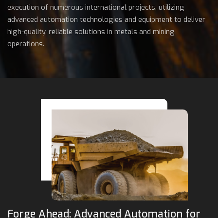
execution of numerous international projects, utilizing
advanced automation technologies and equipment to deliver
high-quality, reliable solutions in metals and mining
operations.
Forge Ahead: Advanced Automation for